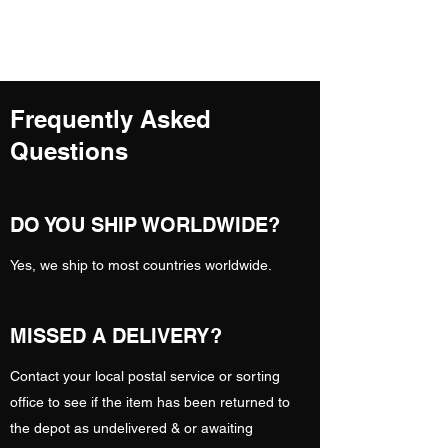
A.N FITNESS
Frequently Asked
Questions
DO YOU SHIP WORLDWIDE?
Yes, we ship to most countries worldwide.
MISSED A DELIVERY?
Contact your local postal service or sorting
office to see if the item has been returned to
the depot as undelivered & or awaiting