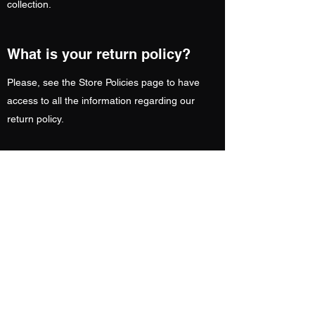
collection.
What is your return policy?
Please, see the Store Policies page to have
access to all the information regarding our
return policy.
CAN I EXCHANGE MY ORDER?
Unfortunately, we do not offer an exchange
facility. However, you can return your item(s) &
reorder for a replacement. Your refund will be
processed once we’ve received your returned
item(s).